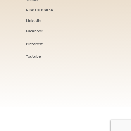
Find Us Online
LinkedIn
Facebook
Pinterest
Youtube