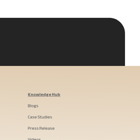
Knowledge Hub
Blogs
Case Studies
Press Release
Videos