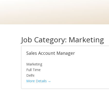
Job Category:
Marketing
Sales Account Manager
Marketing
Full Time
Delhi
More Details