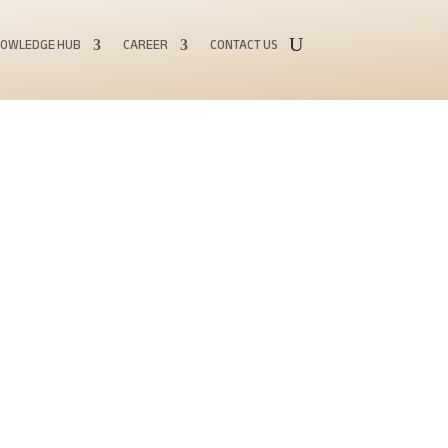
OWLEDGE HUB
CAREER
CONTACT US