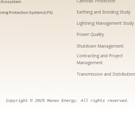
h Ecosystem
Cathodic Protection
tning Protection System (LPS)
Earthing and Bonding Study
Lightning Management Study
Power Quality
Shutdown Management
Contracting and Project
Management
Transmission and Distribution
Copyright
 © 
2025
Manav
Energy
. 
All
rights
reserved
.