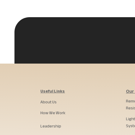
Useful Links
Our 
Remo
About Us
Resi
How We Work
Ligh
Syst
Leadership