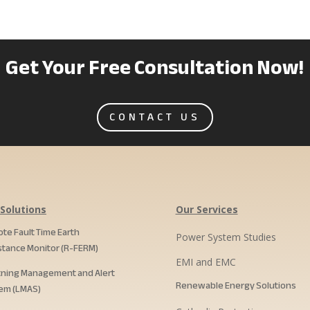
Get Your Free Consultation Now!
CONTACT US
Solutions
Our Services
te Fault Time Earth
Power System Studies
stance Monitor (R-FERM)
EMI and EMC
tning Management and Alert
Renewable Energy Solutions
em (LMAS)