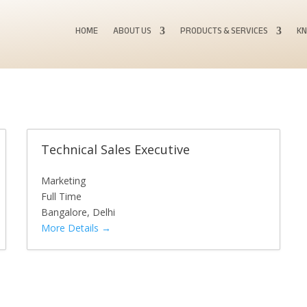
HOME
ABOUT US
PRODUCTS & SERVICES
KN
Technical Sales Executive
Marketing
Full Time
Bangalore
Delhi
More Details