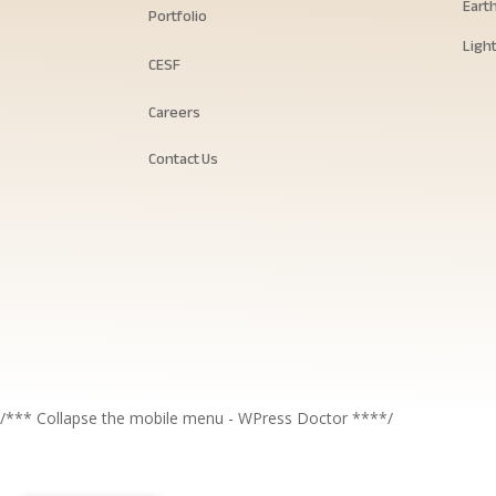
Eart
Portfolio
Ligh
CESF
Careers
Contact Us
/*** Collapse the mobile menu - WPress Doctor ****/