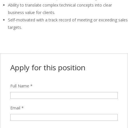
Ability to translate complex technical concepts into clear
business value for clients.
Self-motivated with a track record of meeting or exceeding sales
targets.
Apply for this position
Full Name
*
Email
*