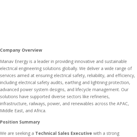
Company Overview
Manav Energy is a leader in providing innovative and sustainable
electrical engineering solutions globally. We deliver a wide range of
services aimed at ensuring electrical safety, reliability, and efficiency,
including electrical safety audits, earthing and lightning protection,
advanced power system designs, and lifecycle management. Our
solutions have supported diverse sectors like refineries,
infrastructure, railways, power, and renewables across the APAC,
Middle East, and Africa.
Position Summary
We are seeking a
Technical Sales Executive
with a strong