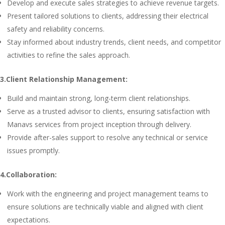
Develop and execute sales strategies to achieve revenue targets.
Present tailored solutions to clients, addressing their electrical
safety and reliability concerns.
Stay informed about industry trends, client needs, and competitor
activities to refine the sales approach.
3.Client Relationship Management:
Build and maintain strong, long-term client relationships.
Serve as a trusted advisor to clients, ensuring satisfaction with
Manavs services from project inception through delivery.
Provide after-sales support to resolve any technical or service
issues promptly.
4.Collaboration:
Work with the engineering and project management teams to
ensure solutions are technically viable and aligned with client
expectations.