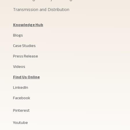
Transmission and Distribution
Knowledge Hub
Blogs
Case Studies
Press Release
Videos
Find Us Online
LinkedIn
Facebook
Pinterest
Youtube