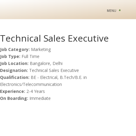
Technical Sales Executive
Job Category:
Marketing
Job Type:
Full Time
Job Location:
Bangalore
Delhi
Designation:
Technical Sales Executive
Qualification:
BE - Electrical
B.Tech/B.E. in
Electronics/Telecommunication
Experience:
2-4 Years
On Boarding:
Immediate