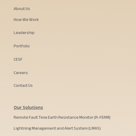
About Us
How We Work
Leadership
Portfolio
CESF
Careers
Contact Us
Our Solutions
Remote Fault Time Earth Resistance Monitor (R-FERM)
Lightning Management and Alert System (LMAS)