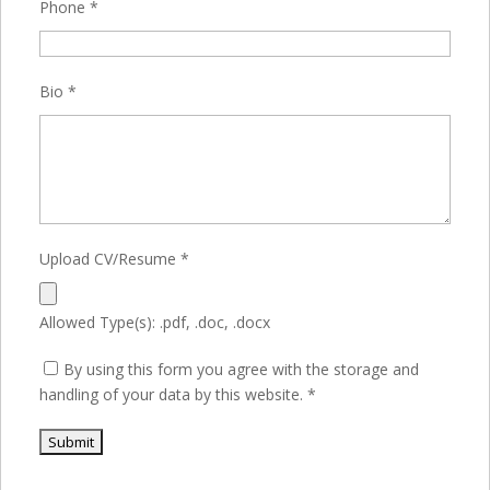
Phone
*
Bio
*
Upload CV/Resume
*
Allowed Type(s): .pdf, .doc, .docx
By using this form you agree with the storage and
handling of your data by this website.
*