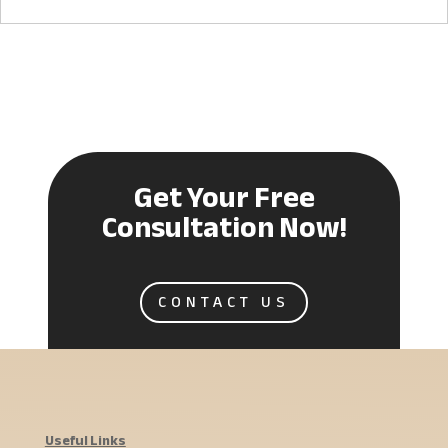
Get Your Free
Consultation Now!
CONTACT US
Useful Links