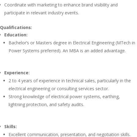
Coordinate with marketing to enhance brand visibility and
participate in relevant industry events.
Qualifications:
Education:
Bachelor’s or Masters degree in Electrical Engineering (MTech in
Power Systems preferred). An MBA is an added advantage.
Experience:
2 to 4 years of experience in technical sales, particularly in the
electrical engineering or consulting services sector.
Strong knowledge of electrical power systems, earthing,
lightning protection, and safety audits.
Skills:
Excellent communication, presentation, and negotiation skills.