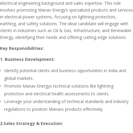
electrical engineering background and sales expertise. This role
involves promoting Manav Energy’s specialized products and services
in electrical power systems, focusing on lightning protection,
earthing, and safety solutions. The ideal candidate will engage with
clients in industries such as Oil & Gas, Infrastructure, and Renewable
Energy, identifying their needs and offering cutting-edge solutions.
Key Responsibilities:
1. Business Development:
Identify potential clients and business opportunities in India and
global markets.
Promote Manav Energys technical solutions like lightning
protection and electrical health assessments to clients.
Leverage your understanding of technical standards and industry
regulations to position Manavs products effectively.
2.Sales Strategy & Execution: