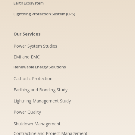
Earth Ecosystem
Lightning Protection System (LPS)
Our Services
Power System Studies
EMI and EMC
Renewable Energy Solutions
Cathodic Protection
Earthing and Bonding Study
Lightning Management Study
Power Quality
Shutdown Management
Contracting and Project Management