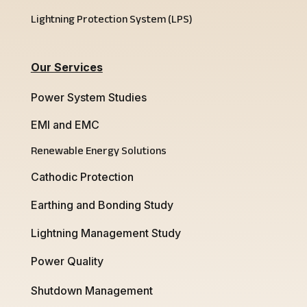
Lightning Protection System (LPS)
Our Services
Power System Studies
EMI and EMC
Renewable Energy Solutions
Cathodic Protection
Earthing and Bonding Study
Lightning Management Study
Power Quality
Shutdown Management