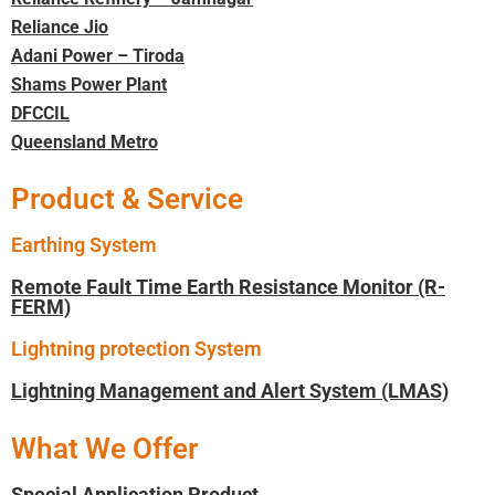
Reliance Jio
Adani Power – Tiroda
Shams Power Plant
DFCCIL
Queensland Metro
Product & Service
Earthing System
Remote Fault Time Earth Resistance Monitor (R-
FERM)
Lightning protection System
Lightning Management and Alert System (LMAS)
What We Offer
Special Application Product