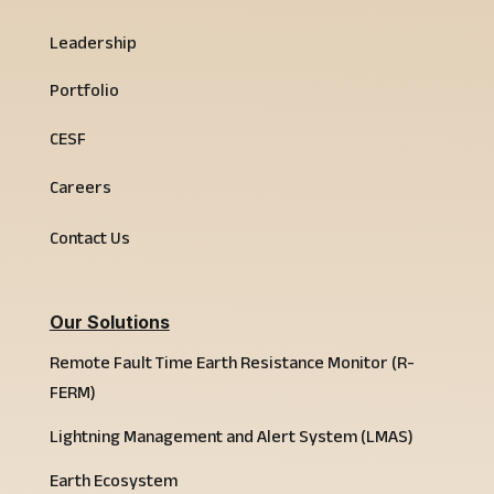
Leadership
Portfolio
CESF
Careers
Contact Us
Our Solutions
Remote Fault Time Earth Resistance Monitor (R-
FERM)
Lightning Management and Alert System (LMAS)
Earth Ecosystem