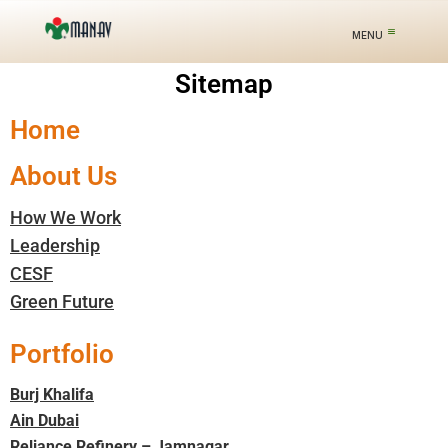
Sitemap
Home
About Us
How We Work
Leadership
CESF
Green Future
Portfolio
Burj Khalifa
Ain Dubai
Reliance Refinery – Jamnagar