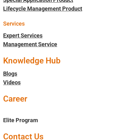
Lifecycle Management Product
Services
Expert Services
Management Service
Knowledge Hub
Blogs
Videos
Career
Elite Program
Contact Us