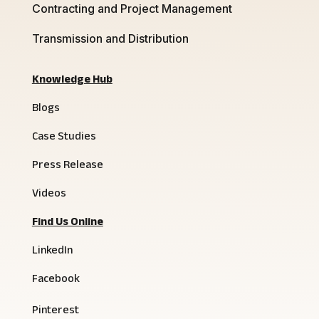
Contracting and Project Management
Transmission and Distribution
Knowledge Hub
Blogs
Case Studies
Press Release
Videos
Find Us Online
LinkedIn
Facebook
Pinterest