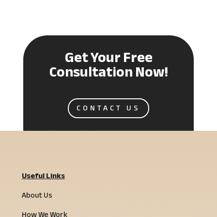
Get Your Free
Consultation Now!
CONTACT US
Useful Links
About Us
How We Work