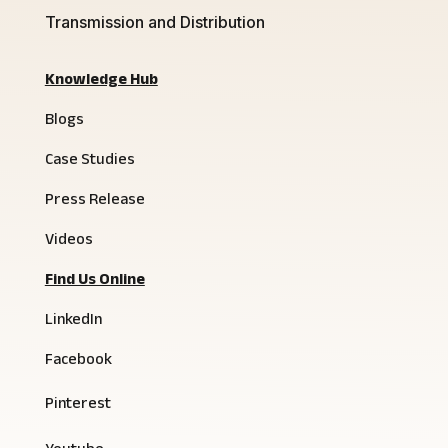
Transmission and Distribution
Knowledge Hub
Blogs
Case Studies
Press Release
Videos
Find Us Online
LinkedIn
Facebook
Pinterest