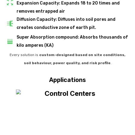
Expansion Capacity: Expands 18 to 20 times and
removes entrapped air
Diffusion Capacity: Diffuses into soil pores and
creates conductive zone of earth pit.
Super Absorption compound: Absorbs thousands of
kilo amperes (KA)
Every solution is
custom-designed based on site conditions,
soil behaviour, power quality, and risk profile
.
Applications
Data
High-Value Asset Protection
Centers
Stadiums & Airports
Iconic Structures
& IT Infrastructure
Designed to support public safety in high-footfall, high-exposure
Suitable for landmark projects that demand durability, safety,
Protects costly, sensitive equipment from faults, surges, and
Designed for environments where even minor electrical
disturbances can cause major downtime.
and compliance.
environments.
ground faults.
Curec+® ensures stable earthing to protect servers, racks, and
Offers reliable earthing without frequent maintenance or
Ensures long-term safety with stable soil resistivity and
Provides uniform fault-current dispersion for safe and