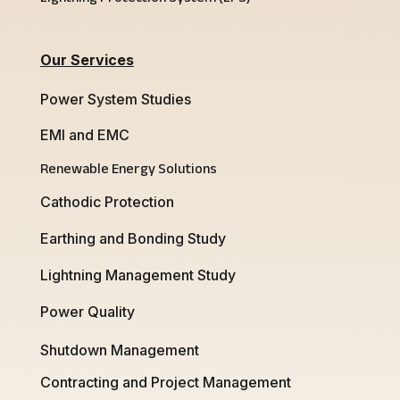
Our Services
Power System Studies
EMI and EMC
Renewable Energy Solutions
Cathodic Protection
Earthing and Bonding Study
Lightning Management Study
Power Quality
Shutdown Management
Contracting and Project Management