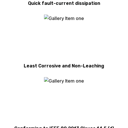
Quick fault-current dissipation
Least Corrosive and Non-Leaching