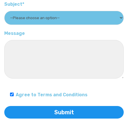
Subject*
Message
Agree to Terms and Conditions
Submit