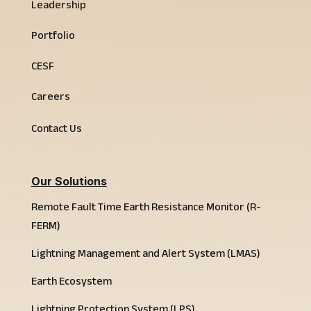
Leadership
Portfolio
CESF
Careers
Contact Us
Our Solutions
Remote Fault Time Earth Resistance Monitor (R-
FERM)
Lightning Management and Alert System (LMAS)
Earth Ecosystem
Lightning Protection System (LPS)