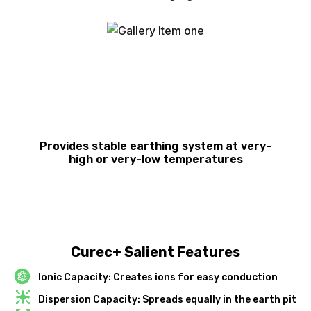
Provides stable earthing system at very-
high or very-low temperatures
Curec+ Salient Features
Ionic Capacity: Creates ions for easy conduction
Dispersion Capacity: Spreads equally in the earth pit