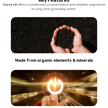
Key Features
Curec+®
offers a combination of performance and reliability engineered
for long-term grounding safety:
Made from organic elements & minerals