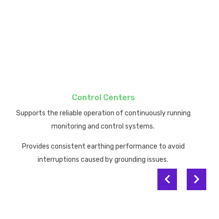
dependable earthing performance
dependable current dissipation.
mission-critical IT systems.
performance degradation.
.
Control Centers
Supports the reliable operation of continuously running
monitoring and control systems.
Provides consistent earthing performance to avoid
interruptions caused by grounding issues.