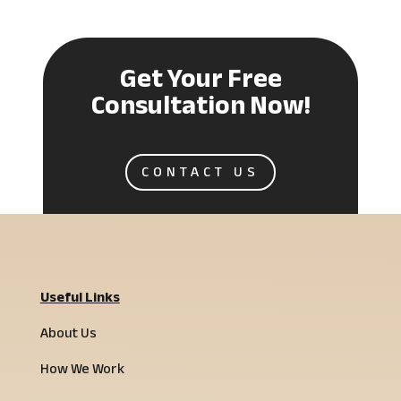
Get Your Free
Consultation Now!
CONTACT US
Useful Links
About Us
How We Work