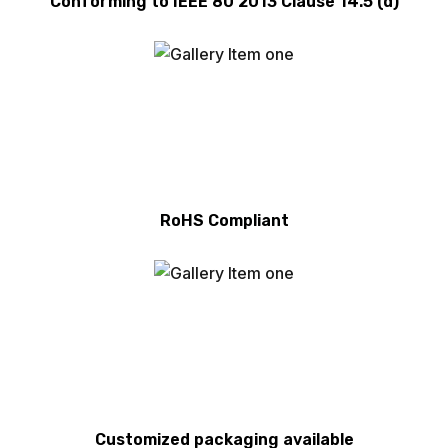
Conforming to IEEE 80 2013 Clause 14.5 (d)
RoHS Compliant
Customized packaging available