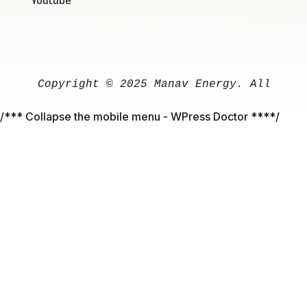
Youtube
Copyright
 © 
2025
Manav
Energy
. 
All
righ
/*** Collapse the mobile menu - WPress Doctor ****/