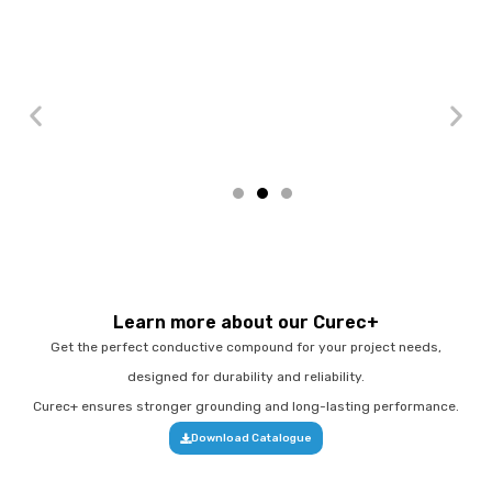
Learn more about our Curec+
Get the perfect conductive compound for your project needs,
designed for durability and reliability.
Curec+ ensures stronger grounding and long-lasting performance.
Download Catalogue