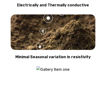
Electrically and Thermally conductive
Minimal Seasonal variation in resistivity