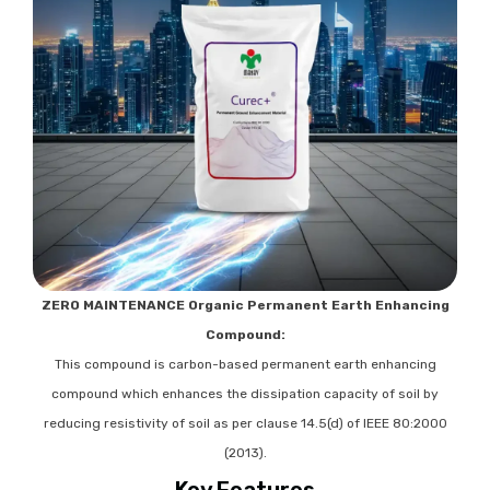
ZERO MAINTENANCE Organic Permanent Earth Enhancing
Compound:
This compound is carbon-based permanent earth enhancing
compound which enhances the dissipation capacity of soil by
reducing resistivity of soil as per clause 14.5(d) of IEEE 80:2000
(2013).