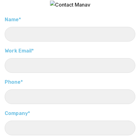
Name*
Work Email*
Phone*
Company*