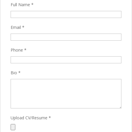
Full Name
*
Email
*
Phone
*
Bio
*
Upload CV/Resume
*