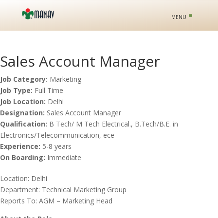
Sales Account Manager
Job Category:
Marketing
Job Type:
Full Time
Job Location:
Delhi
Designation:
Sales Account Manager
Qualification:
B Tech/ M Tech Electrical.
B.Tech/B.E. in
Electronics/Telecommunication
ece
Experience:
5-8 years
On Boarding:
Immediate
Location: Delhi
Department: Technical Marketing Group
Reports To: AGM – Marketing Head