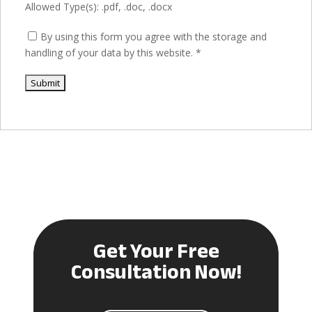
Allowed Type(s): .pdf, .doc, .docx
By using this form you agree with the storage and
handling of your data by this website.
*
Get Your Free
Consultation Now!