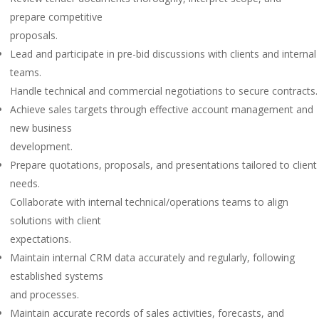
prepare competitive
proposals.
Lead and participate in pre-bid discussions with clients and internal
teams.
Handle technical and commercial negotiations to secure contracts.
Achieve sales targets through effective account management and
new business
development.
Prepare quotations, proposals, and presentations tailored to client
needs.
Collaborate with internal technical/operations teams to align
solutions with client
expectations.
Maintain internal CRM data accurately and regularly, following
established systems
and processes.
Maintain accurate records of sales activities, forecasts, and