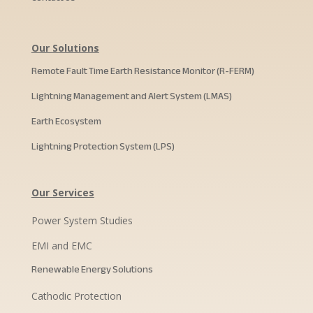
Our Solutions
Remote Fault Time Earth Resistance Monitor (R-FERM)
Lightning Management and Alert System (LMAS)
Earth Ecosystem
Lightning Protection System (LPS)
Our Services
Power System Studies
EMI and EMC
Renewable Energy Solutions
Cathodic Protection