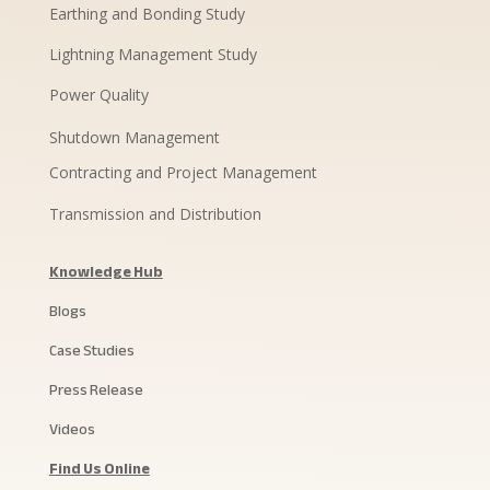
Earthing and Bonding Study
Lightning Management Study
Power Quality
Shutdown Management
Contracting and Project Management
Transmission and Distribution
Knowledge Hub
Blogs
Case Studies
Press Release
Videos
Find Us Online