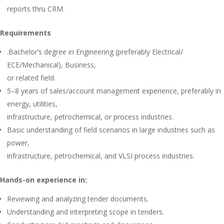
reports thru CRM.
Requirements
.Bachelor’s degree in Engineering (preferably Electrical/
ECE/Mechanical), Business,
or related field.
5–8 years of sales/account management experience, preferably in
energy, utilities,
infrastructure, petrochemical, or process industries.
Basic understanding of field scenarios in large industries such as
power,
infrastructure, petrochemical, and VLSI process industries.
Hands-on experience in:
Reviewing and analyzing tender documents.
Understanding and interpreting scope in tenders.