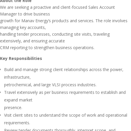
About the Role
We are seeking a proactive and client-focused Sales Account
Manager to drive business
growth for Manav Energy’s products and services. The role involves
managing key accounts,
handling tender processes, conducting site visits, traveling
extensively, and ensuring accurate
CRM reporting to strengthen business operations.
Key Responsibilities
Build and manage strong client relationships across the power,
infrastructure,
petrochemical, and large VLSI process industries.
Travel extensively as per business requirements to establish and
expand market
presence.
Visit client sites to understand the scope of work and operational
requirements.
Review tender documents thoroughly, interpret scope, and