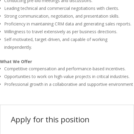
Conducting pre-bid meetings and discussions.
Leading technical and commercial negotiations with clients.
Strong communication, negotiation, and presentation skills.
Proficiency in maintaining CRM data and generating sales reports.
Willingness to travel extensively as per business directions.
Self-motivated, target-driven, and capable of working
independently.
What We Offer
Competitive compensation and performance-based incentives.
Opportunities to work on high-value projects in critical industries.
Professional growth in a collaborative and supportive environment
Apply for this position