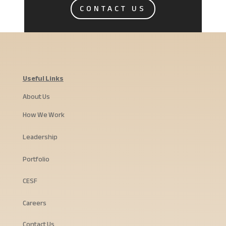
CONTACT US
Useful Links
About Us
How We Work
Leadership
Portfolio
CESF
Careers
Contact Us