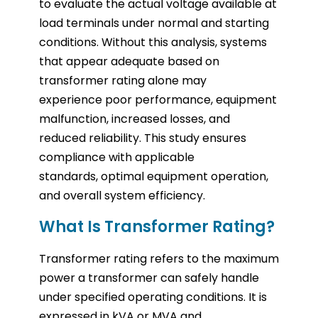
to evaluate the actual voltage available at
load terminals under normal and starting
conditions. Without this analysis, systems
that appear adequate based on
transformer rating alone may
experience poor performance, equipment
malfunction, increased losses, and
reduced reliability. This study ensures
compliance with applicable
standards, optimal equipment operation,
and overall system efficiency.
What Is Transformer Rating?
Transformer rating refers to the maximum
power a transformer can safely handle
under specified operating conditions. It is
expressed in kVA or MVA and