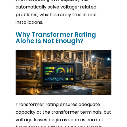
automatically solve voltage-related
problems, which is rarely true in real
installations.
Why Transformer Rating
Alone Is Not Enough?
Transformer rating ensures adequate
capacity at the transformer terminals, but
voltage losses begin as soon as current