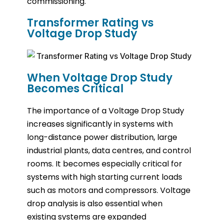
commissioning.
Transformer Rating vs
Voltage Drop Study
When Voltage Drop Study
Becomes Critical
The importance of a Voltage Drop Study
increases significantly in systems with
long-distance power distribution, large
industrial plants, data centres, and control
rooms. It becomes especially critical for
systems with high starting current loads
such as motors and compressors. Voltage
drop analysis is also essential when
existing systems are expanded