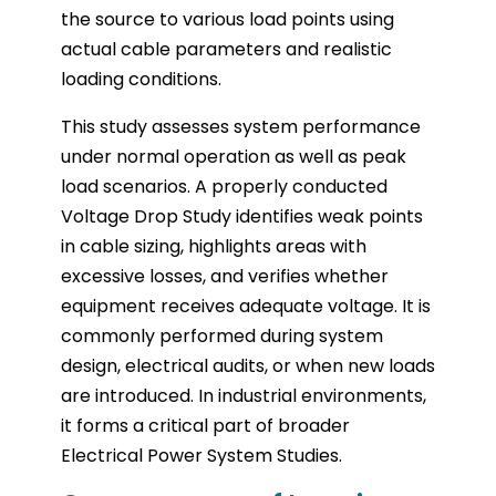
the source to various load points using
actual cable parameters and realistic
loading conditions.
This study assesses system performance
under normal operation as well as peak
load scenarios. A properly conducted
Voltage Drop Study identifies weak points
in cable sizing, highlights areas with
excessive losses, and verifies whether
equipment receives adequate voltage. It is
commonly performed during system
design, electrical audits, or when new loads
are introduced. In industrial environments,
it forms a critical part of broader
Electrical Power System Studies.