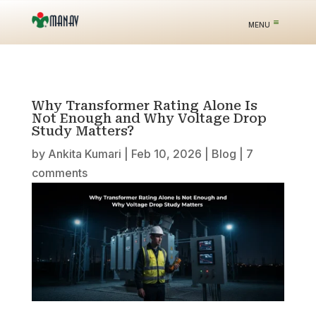
Why Transformer Rating Alone Is
Not Enough and Why Voltage Drop
Study Matters?
by
Ankita Kumari
|
Feb 10, 2026
|
Blog
|
7
comments