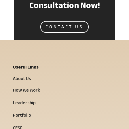
Consultation Now!
CONTACT US
Useful Links
About Us
How We Work
Leadership
Portfolio
CESF