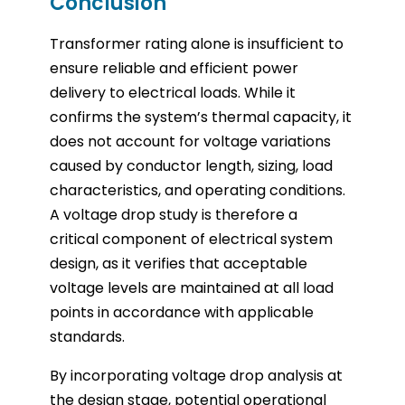
Conclusion
Transformer rating alone is insufficient to
ensure reliable and efficient power
delivery to electrical loads. While it
confirms the system’s thermal capacity, it
does not account for voltage variations
caused by conductor length, sizing, load
characteristics, and operating conditions.
A voltage drop study is therefore a
critical component of electrical system
design, as it verifies that acceptable
voltage levels are maintained at all load
points in accordance with applicable
standards.
By incorporating voltage drop analysis at
the design stage, potential operational