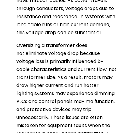
flows through cables. As power travels
through conductors, voltage drops due to
resistance and reactance. In systems with
long cable runs or high current demand,
this voltage drop can be substantial.
Oversizing a transformer does
not eliminate voltage drop because
voltage loss is primarily influenced by
cable characteristics and current flow, not
transformer size. As a result, motors may
draw higher current and run hotter,
lighting systems may experience dimming,
PLCs and control panels may malfunction,
and protective devices may trip
unnecessarily. These issues are often
mistaken for equipment faults when the