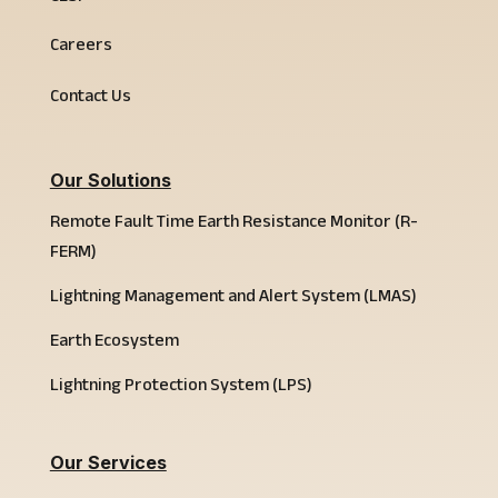
Careers
Contact Us
Our Solutions
Remote Fault Time Earth Resistance Monitor (R-
FERM)
Lightning Management and Alert System (LMAS)
Earth Ecosystem
Lightning Protection System (LPS)
Our Services