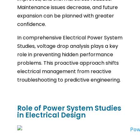
Maintenance issues decrease, and future
expansion can be planned with greater
confidence.
In comprehensive Electrical Power System
Studies, voltage drop analysis plays a key
role in preventing hidden performance
problems. This proactive approach shifts
electrical management from reactive
troubleshooting to predictive engineering.
Role of Power System Studies
in Electrical Design