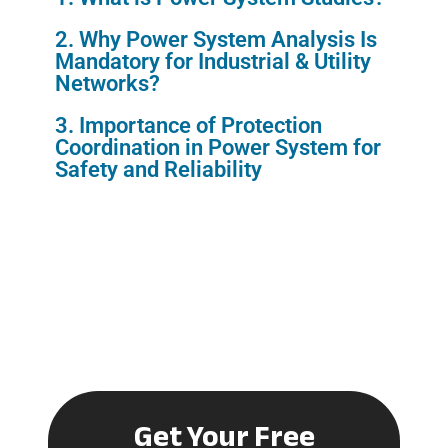
2. Why Power System Analysis Is
Mandatory for Industrial & Utility
Networks?
3. Importance of Protection
Coordination in Power System for
Safety and Reliability
Get Your Free