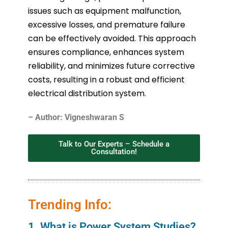
issues such as equipment malfunction,
excessive losses, and premature failure
can be effectively avoided. This approach
ensures compliance, enhances system
reliability, and minimizes future corrective
costs, resulting in a robust and efficient
electrical distribution system.
– Author: Vigneshwaran S
Talk to Our Experts – Schedule a
Consultation!
Trending Info:
1. What is Power System Studies?