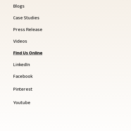
Blogs
Case Studies
Press Release
Videos
Find Us Online
LinkedIn
Facebook
Pinterest
Youtube