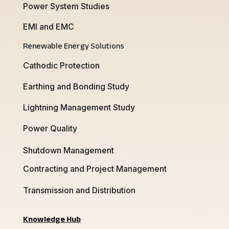
Power System Studies
EMI and EMC
Renewable Energy Solutions
Cathodic Protection
Earthing and Bonding Study
Lightning Management Study
Power Quality
Shutdown Management
Contracting and Project Management
Transmission and Distribution
Knowledge Hub