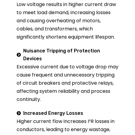
Low voltage results in higher current draw
to meet load demand, increasing losses
and causing overheating of motors,
cables, and transformers, which
significantly shortens equipment lifespan.
Nuisance Tripping of Protection
Devices
Excessive current due to voltage drop may
cause frequent and unnecessary tripping
of circuit breakers and protective relays,
affecting system reliability and process
continuity.
Increased Energy Losses
Higher current flow increases I²R losses in
conductors, leading to energy wastage,