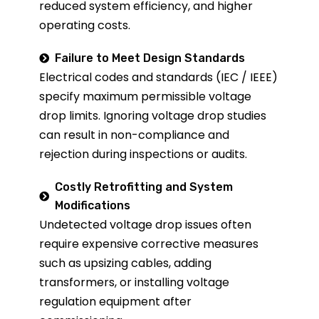
reduced system efficiency, and higher
operating costs.
Failure to Meet Design Standards
Electrical codes and standards (IEC / IEEE)
specify maximum permissible voltage
drop limits. Ignoring voltage drop studies
can result in non-compliance and
rejection during inspections or audits.
Costly Retrofitting and System
Modifications
Undetected voltage
drop
issues often
require expensive corrective measures
such as upsizing cables, adding
transformers, or installing voltage
regulation equipment after