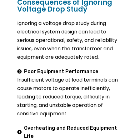
Consequences of Ignoring
Voltage Drop Study
Ignoring a voltage drop study during
electrical system design can lead to
serious operational, safety, and reliability
issues, even when the transformer and
equipment are adequately rated.
Poor Equipment Performance
Insufficient voltage at load terminals can
cause motors to
operate
inefficiently,
leading to reduced torque, difficulty in
starting, and unstable operation of
sensitive equipment.
Overheating and Reduced Equipment
Life