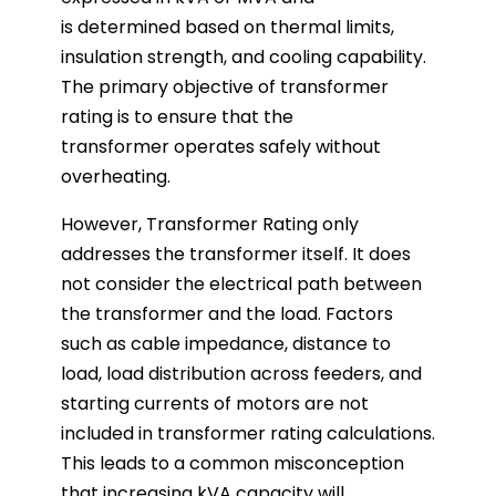
is determined based on thermal limits,
insulation strength, and cooling capability.
The primary objective of transformer
rating is to ensure that the
transformer operates safely without
overheating.
However, Transformer Rating only
addresses the transformer itself. It does
not consider the electrical path between
the transformer and the load. Factors
such as cable impedance, distance to
load, load distribution across feeders, and
starting currents of motors are not
included in transformer rating calculations.
This leads to a common misconception
that increasing kVA capacity will