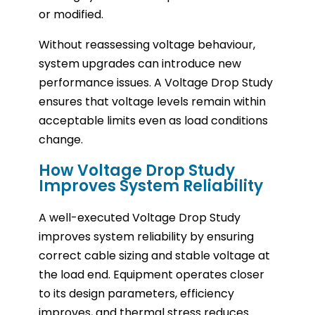
or modified.
Without reassessing voltage behaviour,
system upgrades can introduce new
performance issues. A Voltage Drop Study
ensures that voltage levels remain within
acceptable limits even as load conditions
change.
How Voltage Drop Study
Improves System Reliability
A well-executed Voltage Drop Study
improves system reliability by ensuring
correct cable sizing and stable voltage at
the load end. Equipment operates closer
to its design parameters, efficiency
improves, and thermal stress reduces.