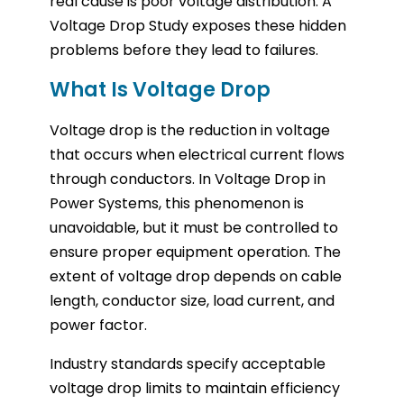
real cause is poor voltage distribution. A
Voltage Drop Study exposes these hidden
problems before they lead to failures.
What Is Voltage Drop
Voltage drop is the reduction in voltage
that occurs when electrical current flows
through conductors. In Voltage Drop in
Power Systems, this phenomenon is
unavoidable, but it must be controlled to
ensure proper equipment operation. The
extent of voltage drop depends on cable
length, conductor size, load current, and
power factor.
Industry standards specify acceptable
voltage drop limits to maintain efficiency