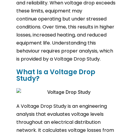
and reliability. When voltage drop exceeds
these limits, equipment may
continue operating but under stressed
conditions. Over time, this results in higher
losses, increased heating, and reduced
equipment life. Understanding this
behaviour requires proper analysis, which
is provided by a Voltage Drop Study.
What Is a Voltage Drop
Study?
A Voltage Drop Study is an engineering
analysis that evaluates voltage levels
throughout an electrical distribution
network. It calculates voltage losses from