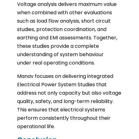
Voltage analysis delivers maximum value
when combined with other evaluations
such as load flow analysis, short circuit
studies, protection coordination, and
earthing and EMI assessments. Together,
these studies provide a complete
understanding of system behaviour
under real operating conditions.
Manav focuses on delivering integrated
Electrical Power System Studies that
address not only capacity but also voltage
quality, safety, and long-term reliability.
This ensures that electrical systems
perform consistently throughout their
operational life.