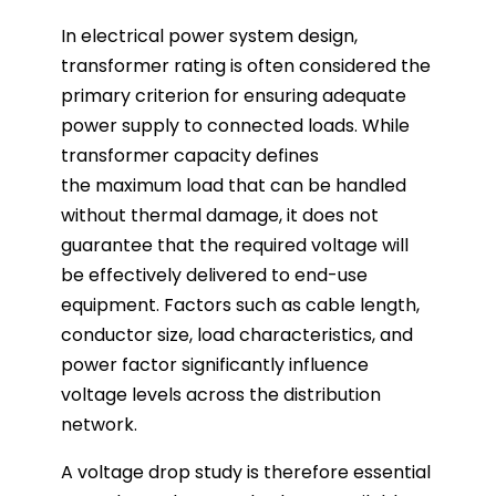
In electrical power system design,
transformer rating is often considered the
primary criterion for ensuring adequate
power supply to connected loads. While
transformer capacity defines
the maximum load that can be handled
without thermal damage, it does not
guarantee that the required voltage will
be effectively delivered to end-use
equipment. Factors such as cable length,
conductor size, load characteristics, and
power factor significantly influence
voltage levels across the distribution
network.
A voltage drop study is therefore essential